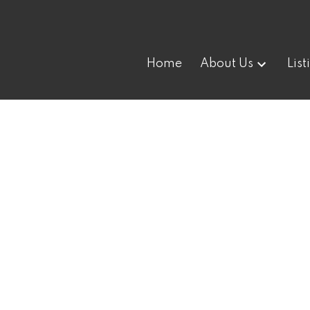
Home
About Us
List