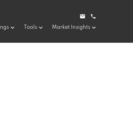
ings
Tools
Market Insights