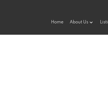
Home
About Us
List