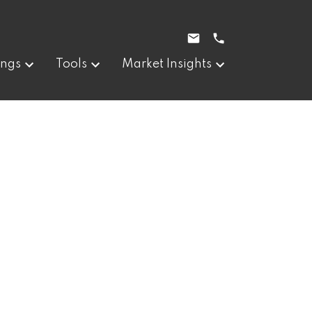
ings
Tools
Market Insights