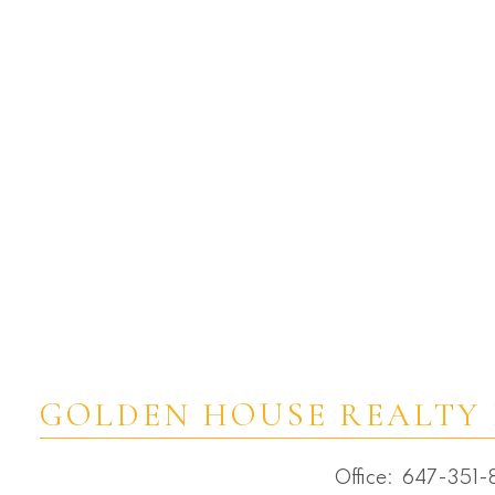
Victoria Square, Markham Real Estate
Waterfront Communities C1, Toronto C01
Real Estate
Waterfront Communities C8, Toronto
C08 Real Estate
Westbrook, Richmond Hill Real Estate
Wexford-Maryvale, Toronto E04 Real
Estate
Whitchurch-Stouffville Real Estate
Willowdale East, Toronto C02 Real Estate
Willowdale East, Toronto C14 Real Estate
Willowdale West, Toronto C07 Real
Estate
GOLDEN HOUSE REALTY 
Office:
647-351-8