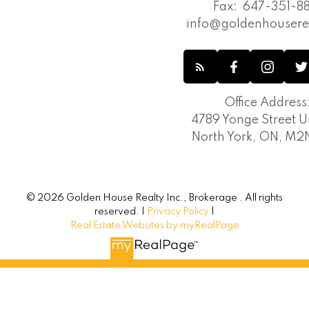
Fax:
647-351-88
info@goldenhousere
Office Address
4789 Yonge Street Un
North York, ON, M
© 2026 Golden House Realty Inc., Brokerage . All rights
reserved. |
Privacy Policy
|
Real Estate Websites by myRealPage